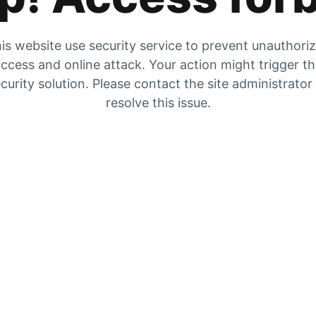
is website use security service to prevent unauthori
ccess and online attack. Your action might trigger t
curity solution. Please contact the site administrator
resolve this issue.