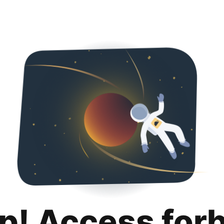
p! Access for