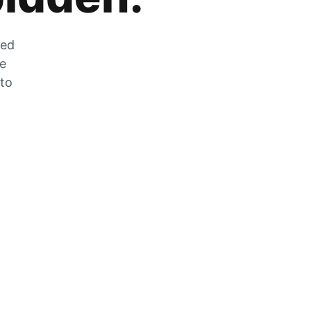
zed
he
 to