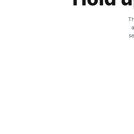
Th
a
se