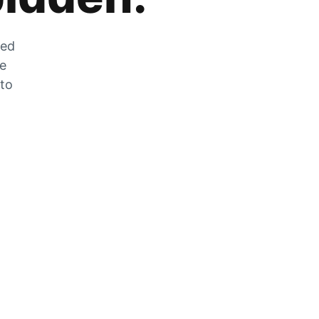
zed
he
 to