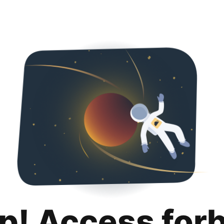
p! Access for