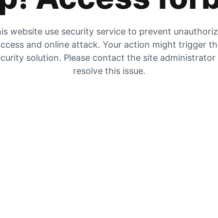
is website use security service to prevent unauthori
ccess and online attack. Your action might trigger t
curity solution. Please contact the site administrator
resolve this issue.