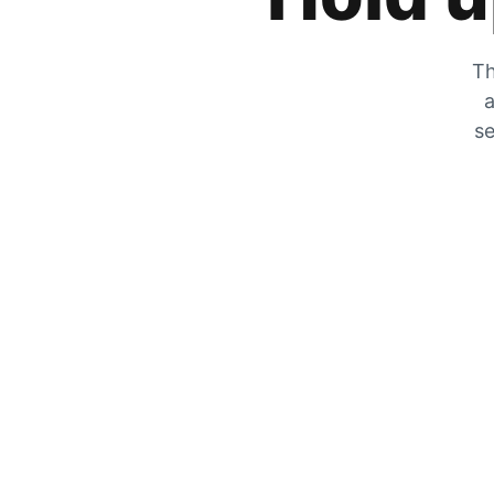
Th
a
se