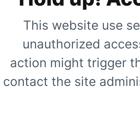
This website use se
unauthorized access
action might trigger t
contact the site adminis