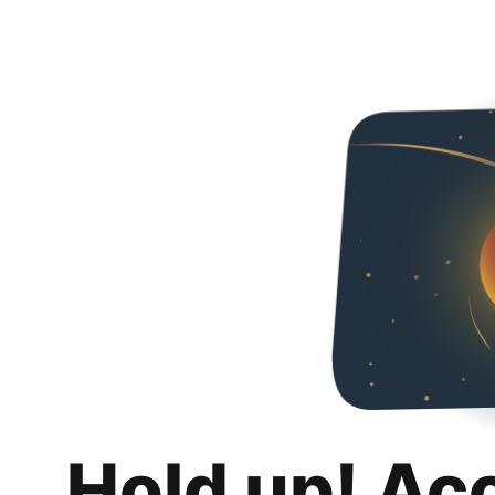
Hold up! Ac