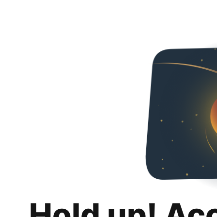
Hold up! Ac