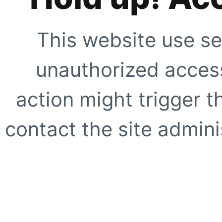
This website use se
unauthorized access
action might trigger t
contact the site adminis