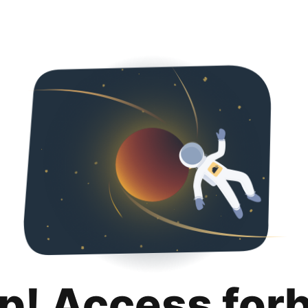
p! Access for