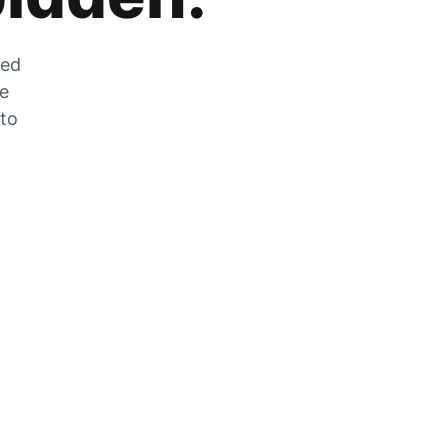
zed
he
 to