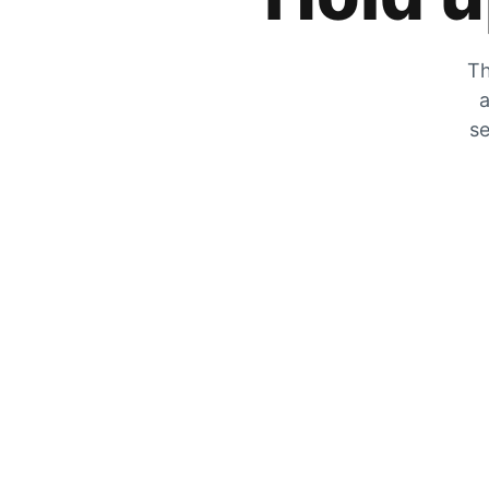
Th
a
se