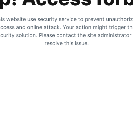
is website use security service to prevent unauthori
ccess and online attack. Your action might trigger t
curity solution. Please contact the site administrator
resolve this issue.