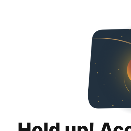
Hold up! Ac