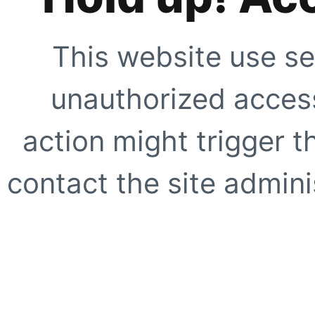
This website use se
unauthorized access
action might trigger t
contact the site adminis