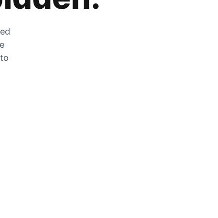
zed
he
 to