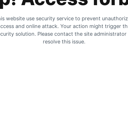
is website use security service to prevent unauthori
ccess and online attack. Your action might trigger t
curity solution. Please contact the site administrator
resolve this issue.