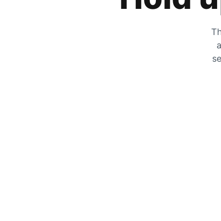
Th
a
se