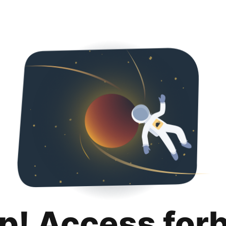
p! Access for