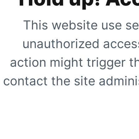
This website use se
unauthorized access
action might trigger t
contact the site adminis