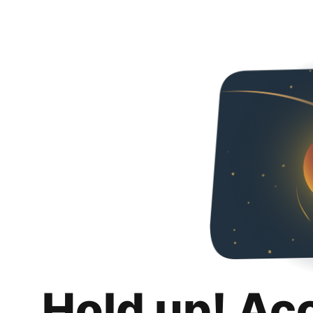
Hold up! Ac