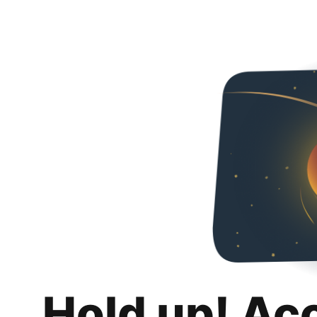
Hold up! Ac