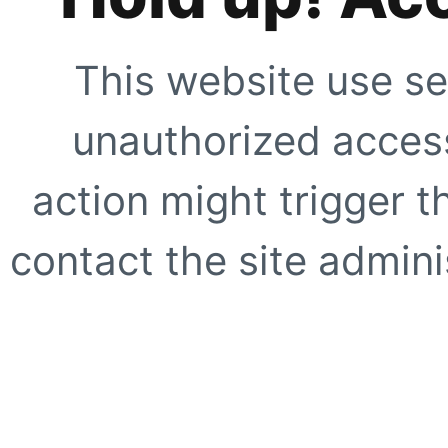
This website use se
unauthorized access
action might trigger t
contact the site adminis