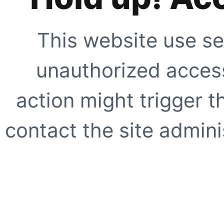
This website use se
unauthorized access
action might trigger t
contact the site adminis