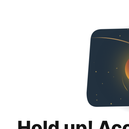
Hold up! Ac