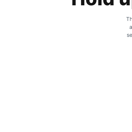
Th
a
se