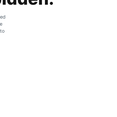
zed
he
 to