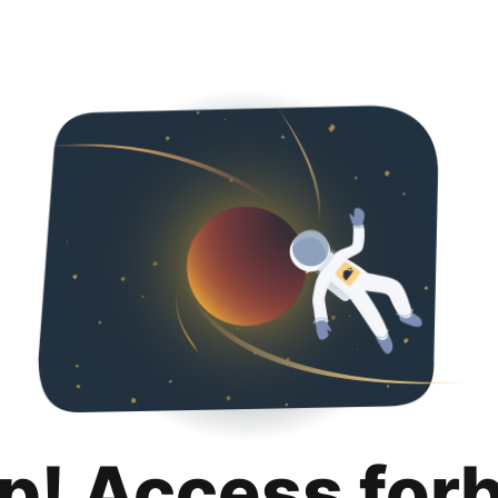
p! Access for