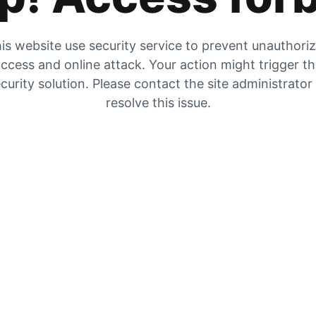
is website use security service to prevent unauthori
ccess and online attack. Your action might trigger t
curity solution. Please contact the site administrator
resolve this issue.