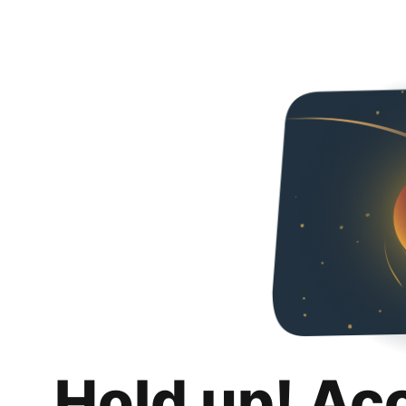
Hold up! Ac