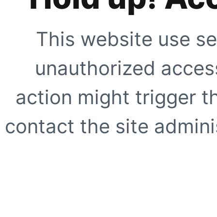
This website use se
unauthorized access
action might trigger t
contact the site adminis