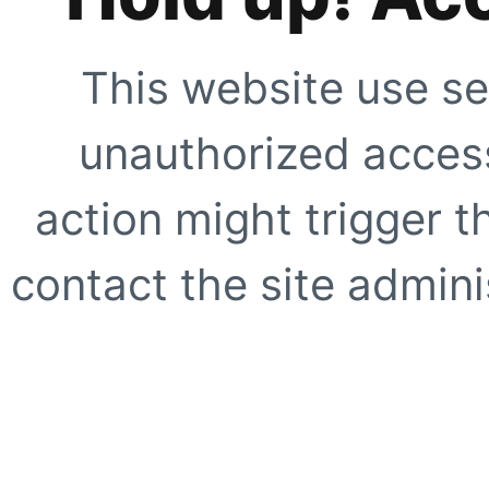
This website use se
unauthorized access
action might trigger t
contact the site adminis