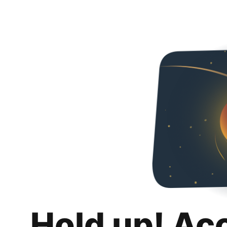
Hold up! Ac