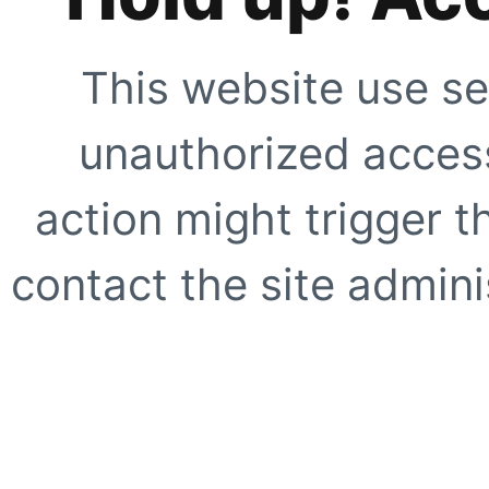
This website use se
unauthorized access
action might trigger t
contact the site adminis