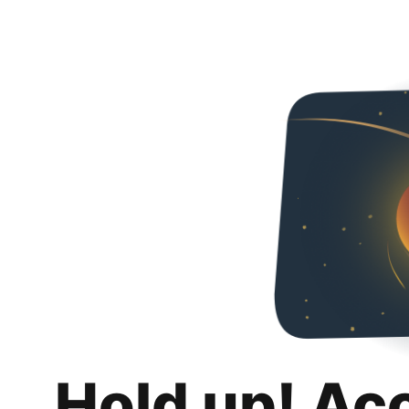
Hold up! Ac