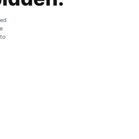
zed
he
 to