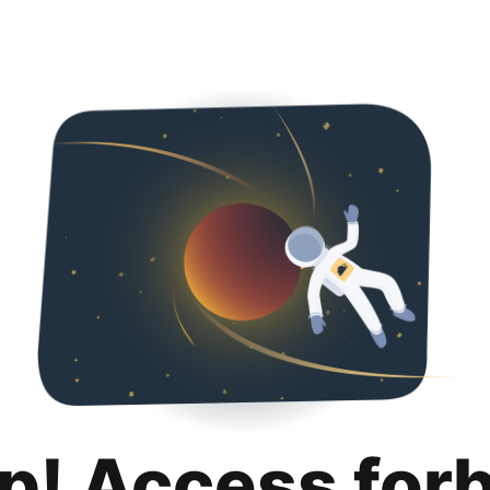
p! Access for