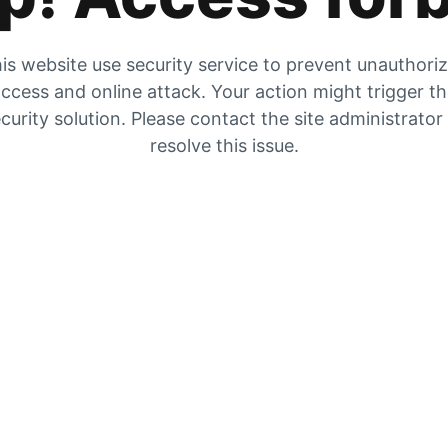
is website use security service to prevent unauthori
ccess and online attack. Your action might trigger t
curity solution. Please contact the site administrator
resolve this issue.