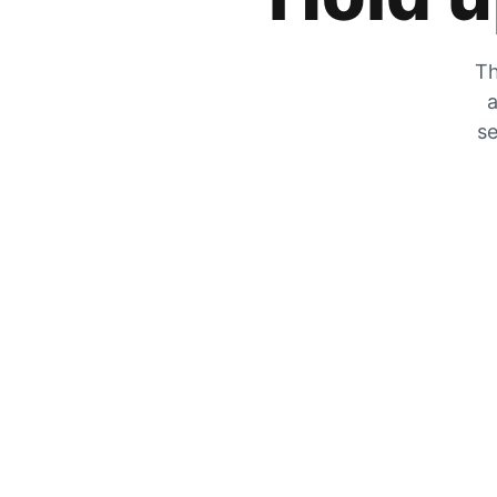
Th
a
se