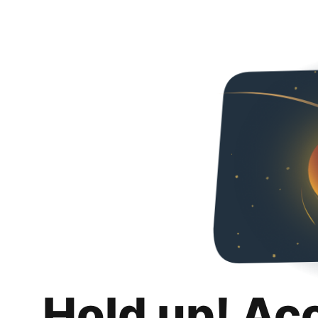
Hold up! Ac