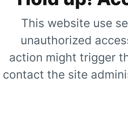
This website use se
unauthorized access
action might trigger t
contact the site adminis