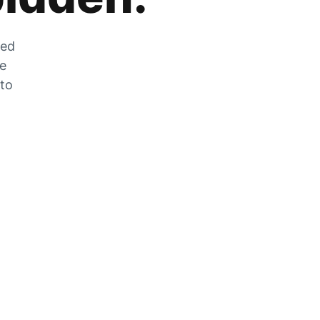
zed
he
 to