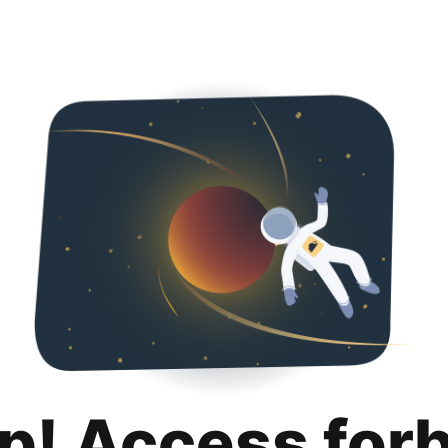
p! Access for