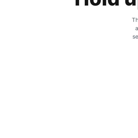
Th
a
se