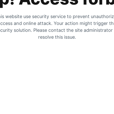
is website use security service to prevent unauthori
ccess and online attack. Your action might trigger t
curity solution. Please contact the site administrator
resolve this issue.