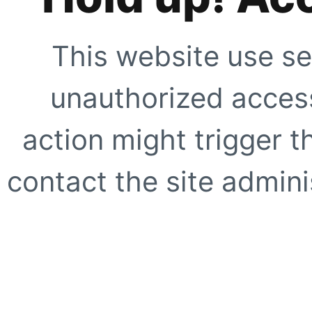
This website use se
unauthorized access
action might trigger t
contact the site adminis