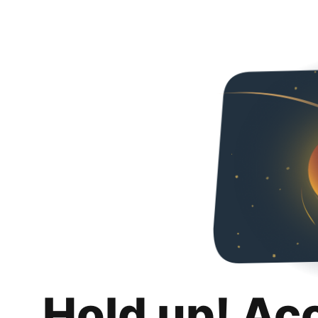
Hold up! Ac