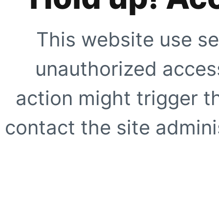
This website use se
unauthorized access
action might trigger t
contact the site adminis