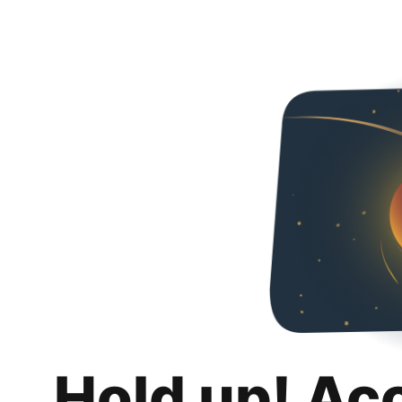
Hold up! Ac