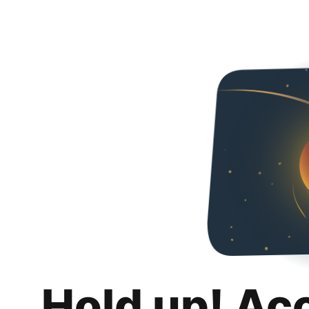
Hold up! Ac