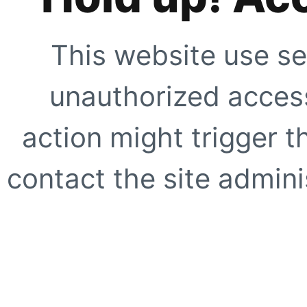
This website use se
unauthorized access
action might trigger t
contact the site adminis