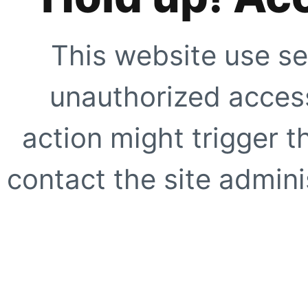
This website use se
unauthorized access
action might trigger t
contact the site adminis