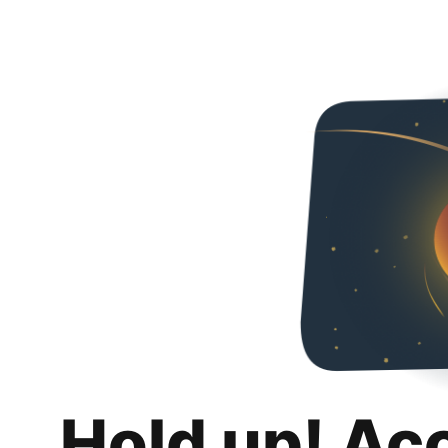
Hold up! Ac