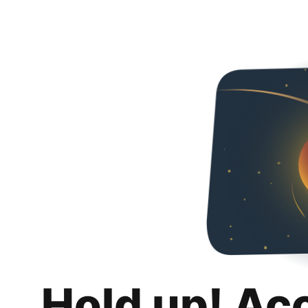
Hold up! Ac