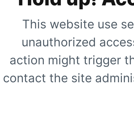
This website use se
unauthorized access
action might trigger t
contact the site adminis