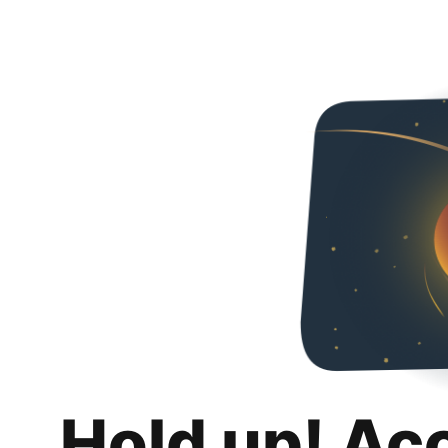
Hold up! Ac