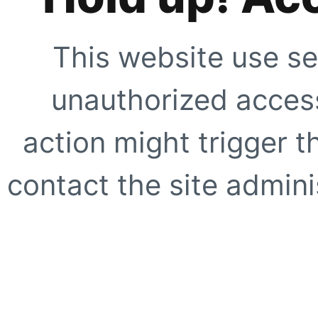
This website use se
unauthorized access
action might trigger t
contact the site adminis