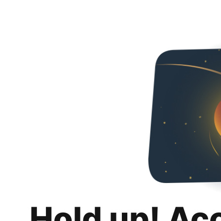
Hold up! Ac