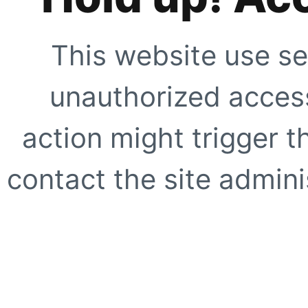
This website use se
unauthorized access
action might trigger t
contact the site adminis