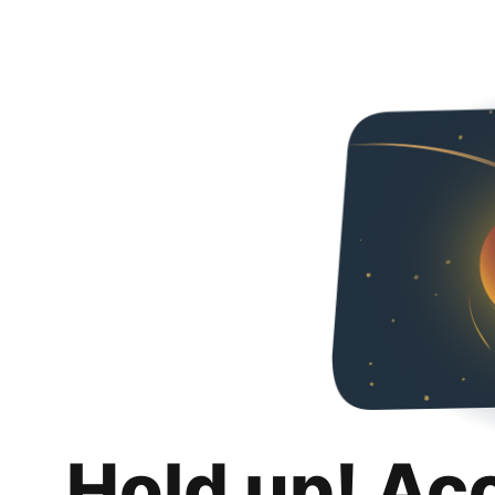
Hold up! Ac