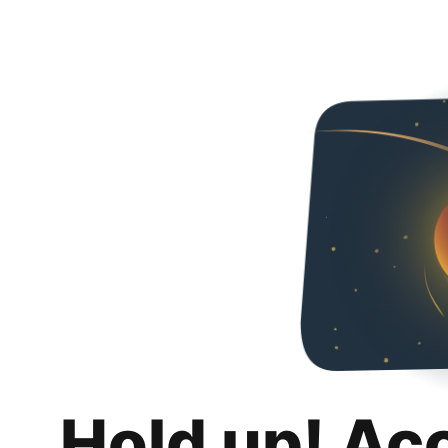
Hold up! Ac