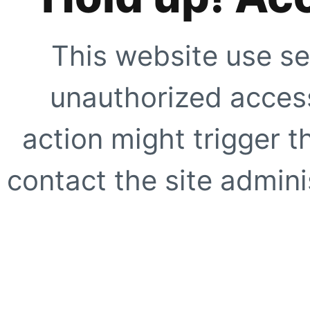
This website use se
unauthorized access
action might trigger t
contact the site adminis