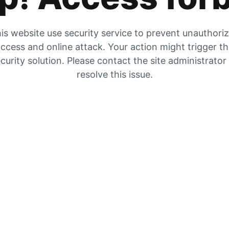
is website use security service to prevent unauthori
ccess and online attack. Your action might trigger t
curity solution. Please contact the site administrator
resolve this issue.