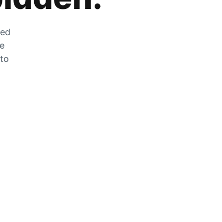
zed
he
 to