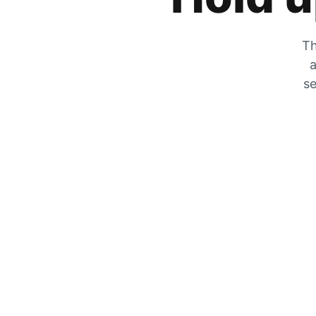
Th
a
se