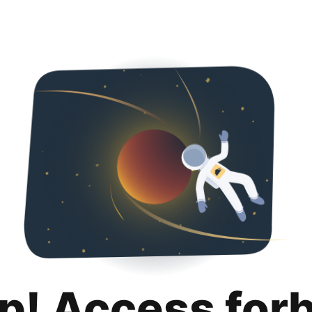
p! Access for