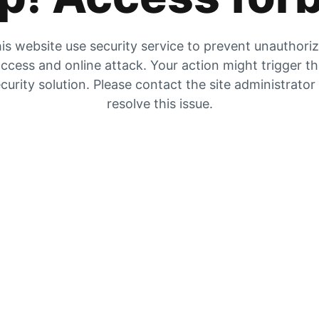
is website use security service to prevent unauthori
ccess and online attack. Your action might trigger t
curity solution. Please contact the site administrator
resolve this issue.