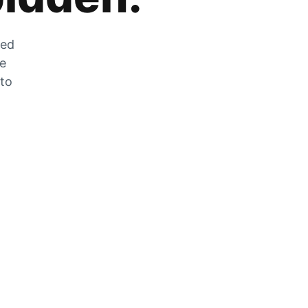
zed
he
 to