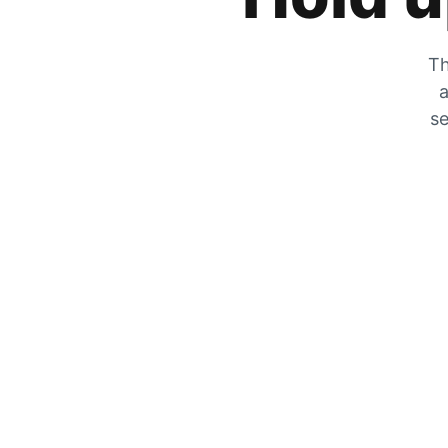
Th
a
se