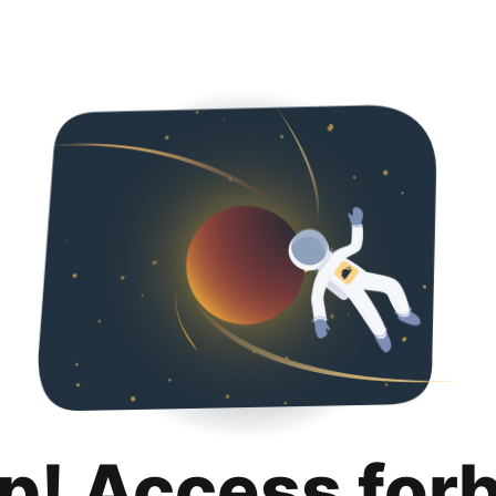
p! Access for