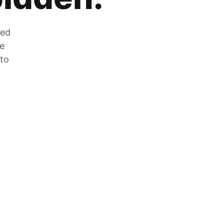
zed
he
 to