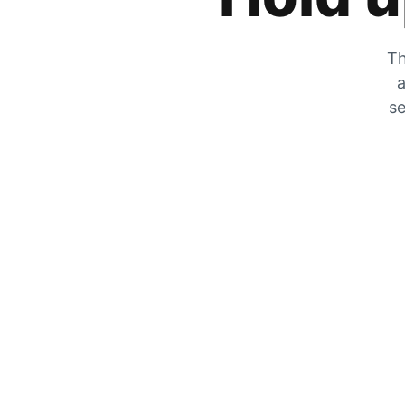
Th
a
se