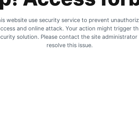
is website use security service to prevent unauthori
ccess and online attack. Your action might trigger t
curity solution. Please contact the site administrator
resolve this issue.