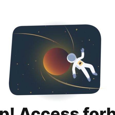
p! Access for