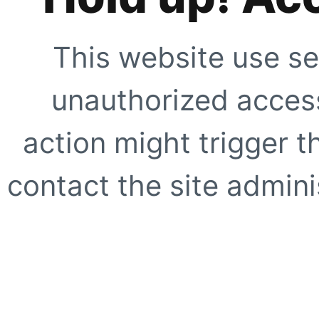
This website use se
unauthorized access
action might trigger t
contact the site adminis