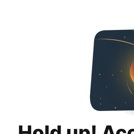
Hold up! Ac