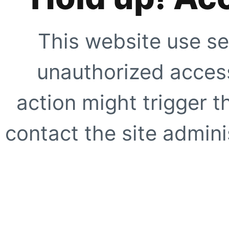
This website use se
unauthorized access
action might trigger t
contact the site adminis