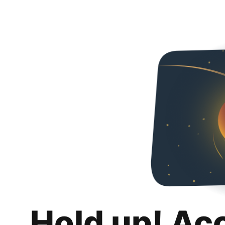
Hold up! Ac