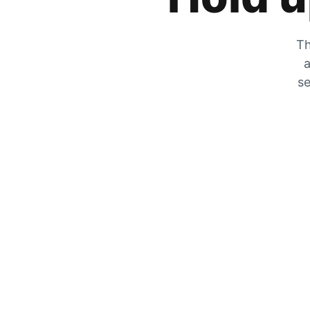
Th
a
se