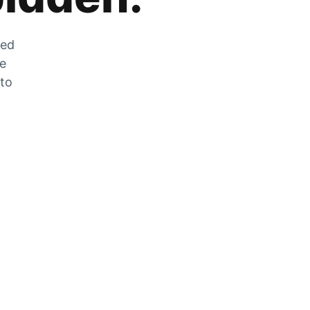
zed
he
 to