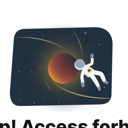
p! Access for