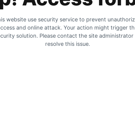
is website use security service to prevent unauthori
ccess and online attack. Your action might trigger t
curity solution. Please contact the site administrator
resolve this issue.