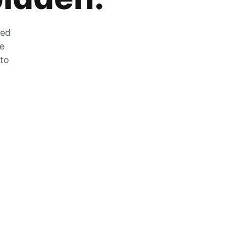
zed
he
 to