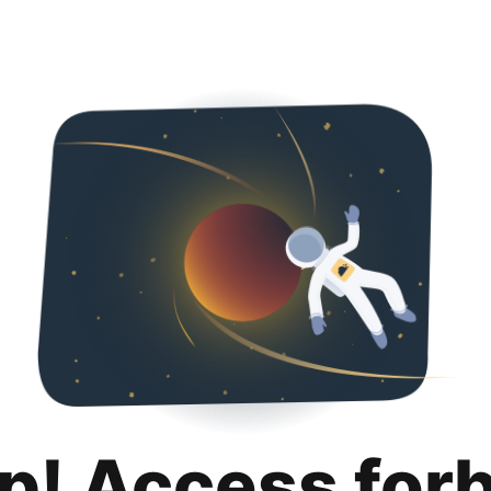
p! Access for