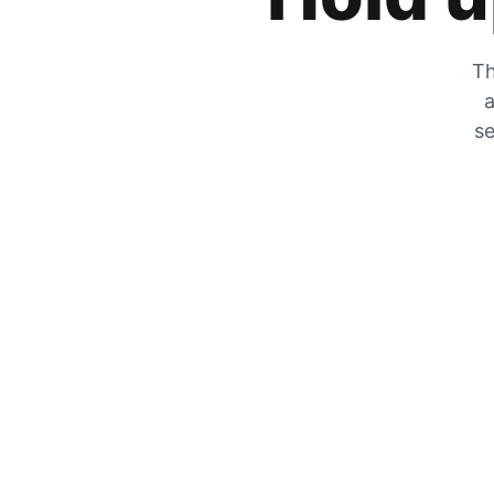
Th
a
se