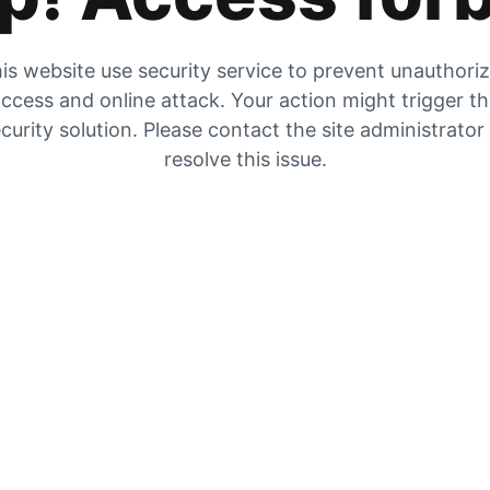
is website use security service to prevent unauthori
ccess and online attack. Your action might trigger t
curity solution. Please contact the site administrator
resolve this issue.