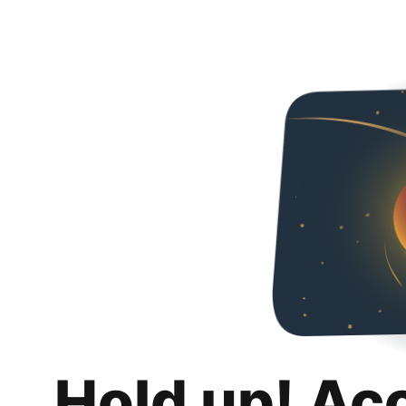
Hold up! Ac