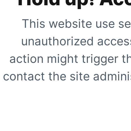
This website use se
unauthorized access
action might trigger t
contact the site adminis