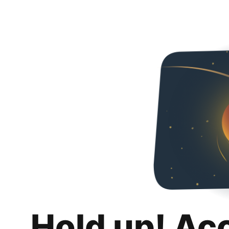
Hold up! Ac