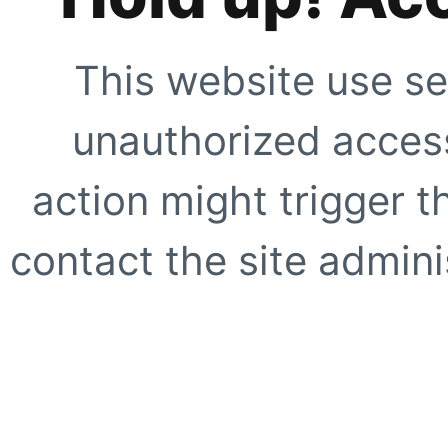
This website use se
unauthorized access
action might trigger t
contact the site adminis